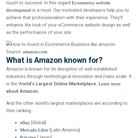
touch to succeed. In this regard
Ecommerce website
is a must. Our motivated developers help you to
development
achieve that professionalism with their experience. They’ll
enhance the look of your eCommerce website design as well
as the performance of your site.
Source:
amazon.com
What is Amazon known for?
Amazon is known for its disruption of well-established
industries through technological innovation and mass scale. It
is the W
orld’s Largest Online Marketplace.
Learn more
about Amazon.
And the other world’s largest marketplaces are according to
their ranking…
[Global]
eBay
[Latin America]
Mercado Libre
[Japan]
Rakuten