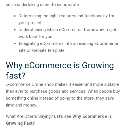
scale undertaking seem to incorporate:
Determining the right features and functionality for
your project
Understanding which eCommerce framework might
work best for you
Integrating eCommerce into an existing eCommerce
site or website template
Why eCommerce is Growing
fast?
E-commerce Online shop makes it easier and more suitable
than ever to purchase goods and services. When people buy
something online instead of going to the store, they save
time and money.
What Are Others Saying? Let’s see
Why Ecommerce is
Growing Fast?