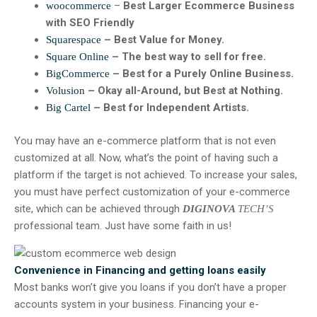
–
Best Larger Ecommerce Business
woocommerce
with SEO Friendly
– Best Value for Money.
Squarespace
– The best way to sell for free.
Square Online
– Best for a Purely Online Business.
BigCommerce
– Okay all-Around, but Best at Nothing.
Volusion
– Best for Independent Artists.
Big Cartel
You may have an e-commerce platform that is not even
customized at all. Now, what’s the point of having such a
platform if the target is not achieved. To increase your sales,
you must have perfect customization of your e-commerce
site, which can be achieved through
DIGINOVA
TECH’S
professional team. Just have some faith in us!
Convenience in Financing and getting loans easily
Most banks won’t give you loans if you don’t have a proper
accounts system in your business. Financing your e-