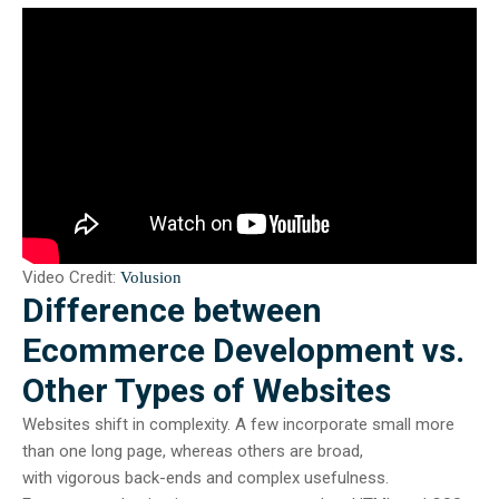
Video Credit:
Volusion
Difference between
Ecommerce Development vs.
Other Types of Websites
Websites shift in complexity. A few incorporate small more
than one long page, whereas others are broad,
with vigorous back-ends and complex usefulness.