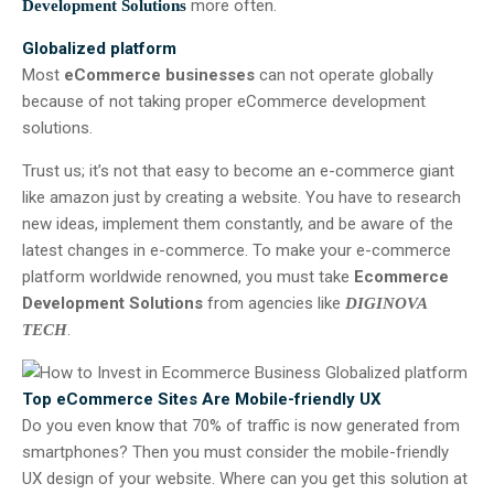
more often.
Development Solutions
Globalized platform
Most
eCommerce businesses
can not operate globally
because of not taking proper eCommerce development
solutions.
Trust us; it’s not that easy to become an e-commerce giant
like amazon just by creating a website. You have to research
new ideas, implement them constantly, and be aware of the
latest changes in e-commerce. To make your e-commerce
platform worldwide renowned, you must take
Ecommerce
Development Solutions
from agencies like
DIGINOVA
.
TECH
Top eCommerce Sites Are Mobile-friendly UX
Do you even know that 70% of traffic is now generated from
smartphones? Then you must consider the mobile-friendly
UX design of your website. Where can you get this solution at