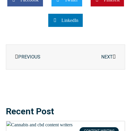
LinkedIn
Prev
Next
PREVIOUS
NEXT
Recent Post