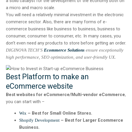
a solid catalyst for the development of the economy both on
a micro and macro scale.
You will need a relatively minimal investment in the electronic
commerce sector. Also, there are many forms of e-
commerce business like business to business, business to
consumer, consumer to consumer, etc. In many cases, you
don’t even need any products to store before getting an order.
DIGINOVA TECH’S
Ecommerce Solutions
ensure exceptionally
high performance, SEO optimization, and user-friendly UX.
Best Platform to make an
eCommerce website
Best websites for eCommerce/Multi-vendor eCommerce
,
you can start with –
– Best for Small Online Stores.
Wix
– Best for Larger Ecommerce
Shopify Development
Business.