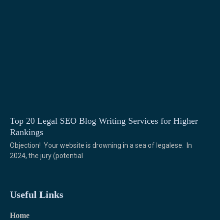
Top 20 Legal SEO Blog Writing Services for Higher
Rankings
Objection! Your website is drowning in a sea of legalese. In
2024, the jury (potential
Useful Links
Home