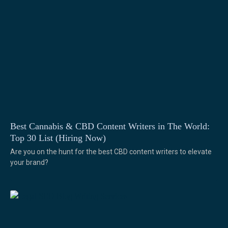
Best Cannabis & CBD Content Writers in The World:
Top 30 List (Hiring Now)
Are you on the hunt for the best CBD content writers to elevate
your brand?