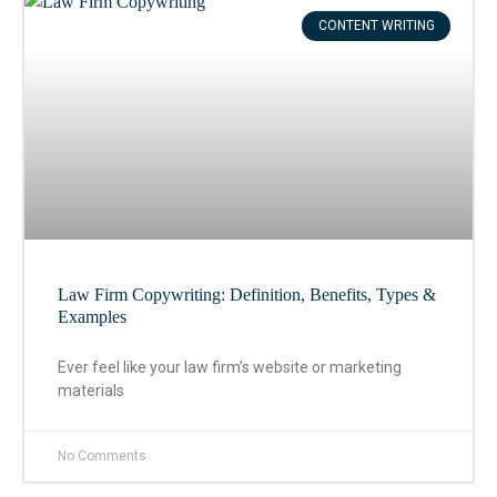
CONTENT WRITING
Law Firm Copywriting: Definition, Benefits, Types &
Examples
Ever feel like your law firm’s website or marketing
materials
No Comments