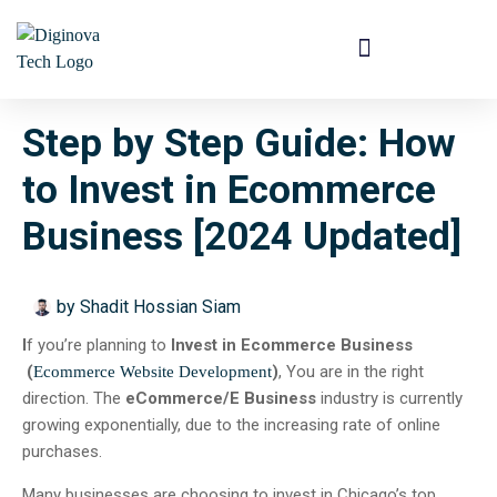
Skip
to
content
Step by Step Guide: How
to Invest in Ecommerce
Business [2024 Updated]
by
Shadit Hossian Siam
I
f you’re planning to
Invest in Ecommerce Business
(
)
, You are in the right
Ecommerce Website Development
direction. The
eCommerce/E Business
industry is currently
growing exponentially, due to the increasing rate of online
purchases.
Many businesses are choosing to invest in Chicago’s top