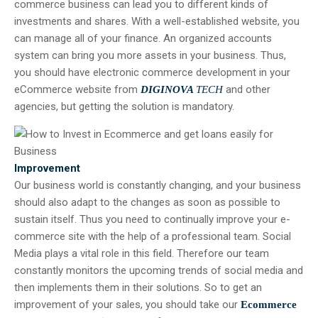
commerce business can lead you to different kinds of
investments and shares. With a well-established website, you
can manage all of your finance. An organized accounts
system can bring you more assets in your business. Thus,
you should have electronic commerce development in your
eCommerce website from
and other
DIGINOVA
TECH
agencies, but getting the solution is mandatory.
Improvement
Our business world is constantly changing, and your business
should also adapt to the changes as soon as possible to
sustain itself. Thus you need to continually improve your e-
commerce site with the help of a professional team. Social
Media plays a vital role in this field. Therefore our team
constantly monitors the upcoming trends of social media and
then implements them in their solutions. So to get an
improvement of your sales, you should take our
Ecommerce