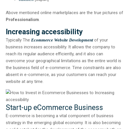
Above mentioned online marketplaces are the true pictures of
Professionalism
.
Increasing accessibility
Typically The
of your
Ecommerce Website Development
business increases accessibility. It allows the company to
reach its regular audience efficiently, and it also can
overcome your geographical limitations as the entire world is
the business field of e-commerce. Time constraints are also
absent in e-commerce, as your customers can reach your
website at any time.
Start-up eCommerce Business
E-commerce is becoming a vital component of business
strategy in the emerging global economy. It is also becoming