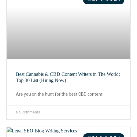
CONTENT WRITING
Best Cannabis & CBD Content Writers in The World:
Top 30 List (Hiring Now)
Are you on the hunt for the best CBD content
No Comments