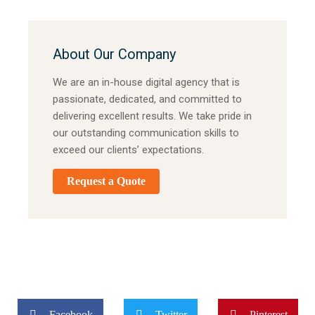
About Our Company
We are an in-house digital agency that is
passionate, dedicated, and committed to
delivering excellent results. We take pride in
our outstanding communication skills to
exceed our clients’ expectations.
Request a Quote
Facebook
Twitter
Pinterest