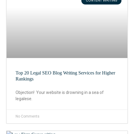
CONTENT WRITING
Top 20 Legal SEO Blog Writing Services for Higher
Rankings
Objection! Your website is drowning in a sea of
legalese.
No Comments