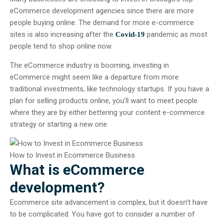
eCommerce development agencies since there are more
people buying online. The demand for more e-commerce
sites is also increasing after the
pandemic as most
Covid-19
people tend to shop online now.
The eCommerce industry is booming, investing in
eCommerce might seem like a departure from more
traditional investments, like technology startups. If you have a
plan for selling products online, you’ll want to meet people
where they are by either bettering your content e-commerce
strategy or starting a new one.
How to Invest in Ecommerce Business
What is eCommerce
development?
Ecommerce site advancement is complex, but it doesn’t have
to be complicated. You have got to consider a number of