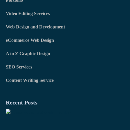
Portfolio
k
n
a
m
Video Editing Services
Web Design and Development
eCommerce Web Design
A to Z Graphic Design
SEO Services
Content Writing Service
Recent Posts