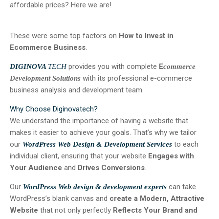
affordable prices? Here we are!
These were some top factors on
How to Invest in
Ecommerce Business
.
provides you with complete
E
DIGINOVA
TECH
commerce
with its professional e-commerce
Development Solutions
business analysis and development team.
Why Choose Diginovatech?
We understand the importance of having a website that
makes it easier to achieve your goals. That’s why we tailor
our
to each
WordPress Web Design & Development Services
individual client, ensuring that your website
Engages with
Your Audience
and
Drives Conversions
.
Our
can take
WordPress Web design & development experts
WordPress’s blank canvas and
create a Modern, Attractive
Website
that not only perfectly
Reflects Your Brand and