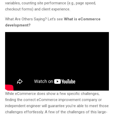
variables, counting site performance (e.g., page speed,
checkout forms) and client experience.
What Are Others Saying? Let’s see
What is eCommerce
development?
While eCommerce does show a few specific challenges,
finding the correct eCommerce improvement company or
independent engineer will guarantee you’re able to meet those
challenges effortlessly. A few of the challenges of this large-