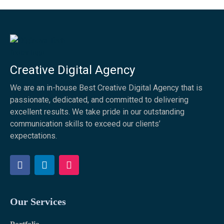
Creative Digital Agency
We are an in-house Best Creative Digital Agency that is
passionate, dedicated, and committed to delivering
excellent results. We take pride in our outstanding
communication skills to exceed our clients’
expectations.
F
L
I
a
i
n
c
n
s
e
k
t
b
e
a
Our Services
o
d
g
o
i
r