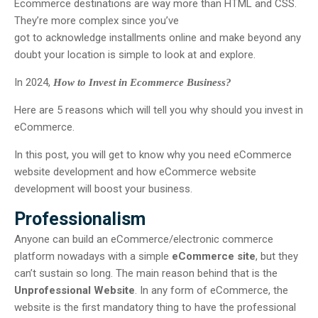
Ecommerce destinations are way more than HTML and CSS.
They’re more complex since you’ve
got to acknowledge installments online and make beyond any
doubt your location is simple to look at and explore.
In 2024,
How to Invest in Ecommerce Business?
Here are 5 reasons which will tell you why should you invest in
eCommerce.
In this post, you will get to know why you need eCommerce
website development and how eCommerce website
development will boost your business.
Professionalism
Anyone can build an eCommerce/electronic commerce
platform nowadays with a simple
eCommerce site
, but they
can’t sustain so long. The main reason behind that is the
Unprofessional Website
. In any form of eCommerce, the
website is the first mandatory thing to have the professional