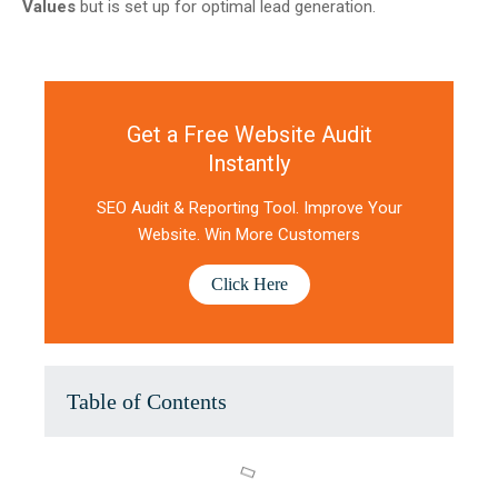
Values
but is set up for optimal lead generation.
Get a Free Website Audit
Instantly
SEO Audit & Reporting Tool. Improve Your
Website. Win More Customers
Click Here
Table of Contents