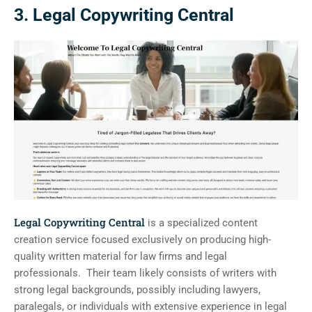
3. Legal Copywriting Central
Legal Copywriting Central
is a specialized content
creation service focused exclusively on producing high-
quality written material for law firms and legal
professionals. Their team likely consists of writers with
strong legal backgrounds, possibly including lawyers,
paralegals, or individuals with extensive experience in legal