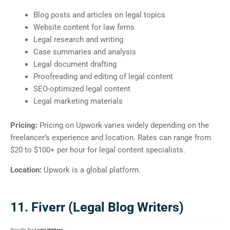
Blog posts and articles on legal topics
Website content for law firms
Legal research and writing
Case summaries and analysis
Legal document drafting
Proofreading and editing of legal content
SEO-optimized legal content
Legal marketing materials
Pricing:
Pricing on Upwork varies widely depending on the
freelancer’s experience and location. Rates can range from
$20 to $100+ per hour for legal content specialists.
Location:
Upwork is a global platform.
11. Fiverr (Legal Blog Writers)