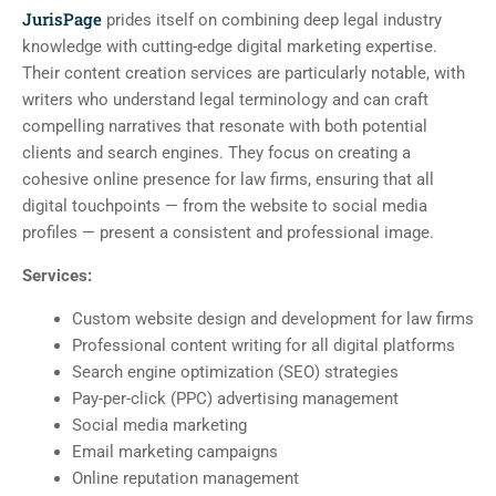
JurisPage
prides itself on combining deep legal industry
knowledge with cutting-edge digital marketing expertise.
Their content creation services are particularly notable, with
writers who understand legal terminology and can craft
compelling narratives that resonate with both potential
clients and search engines. They focus on creating a
cohesive online presence for law firms, ensuring that all
digital touchpoints — from the website to social media
profiles — present a consistent and professional image.
Services:
Custom website design and development for law firms
Professional content writing for all digital platforms
Search engine optimization (SEO) strategies
Pay-per-click (PPC) advertising management
Social media marketing
Email marketing campaigns
Online reputation management