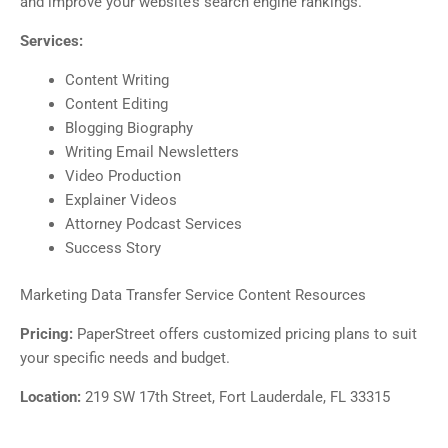
and improve your website’s search engine rankings.
Services:
Content Writing
Content Editing
Blogging Biography
Writing Email Newsletters
Video Production
Explainer Videos
Attorney Podcast Services
Success Story
Marketing Data Transfer Service Content Resources
Pricing:
PaperStreet offers customized pricing plans to suit
your specific needs and budget.
Location:
219 SW 17th Street, Fort Lauderdale, FL 33315