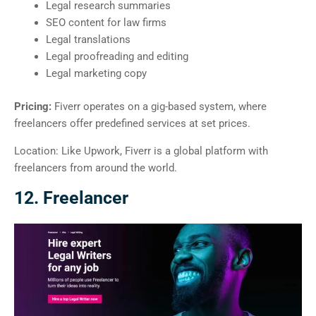
Legal research summaries
SEO content for law firms
Legal translations
Legal proofreading and editing
Legal marketing copy
Pricing:
Fiverr operates on a gig-based system, where
freelancers offer predefined services at set prices.
Location: Like Upwork, Fiverr is a global platform with
freelancers from around the world.
12. Freelancer