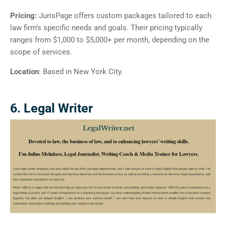
Pricing:
JurisPage offers custom packages tailored to each
law firm’s specific needs and goals. Their pricing typically
ranges from $1,000 to $5,000+ per month, depending on the
scope of services.
Location
: Based in New York City.
6. Legal Writer