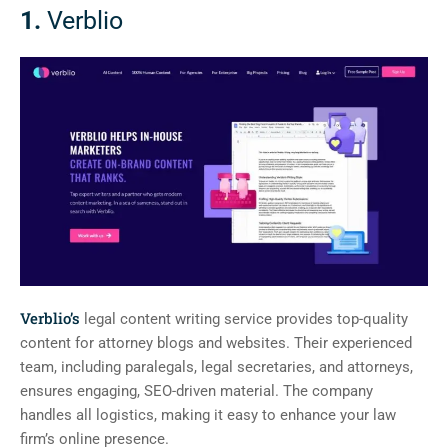
1.
Verblio
Verblio’s
legal content writing service provides top-quality
content for attorney blogs and websites. Their experienced
team, including paralegals, legal secretaries, and attorneys,
ensures engaging, SEO-driven material. The company
handles all logistics, making it easy to enhance your law
firm’s online presence.