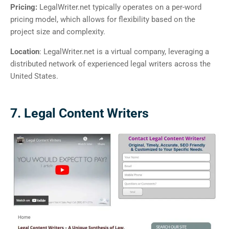
Pricing:
LegalWriter.net typically operates on a per-word
pricing model, which allows for flexibility based on the
project size and complexity.
Location
: LegalWriter.net is a virtual company, leveraging a
distributed network of experienced legal writers across the
United States.
7. Legal Content Writers