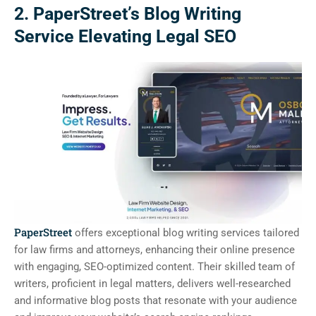
2. PaperStreet’s Blog Writing
Service Elevating Legal SEO
PaperStreet
offers exceptional blog writing services tailored
for law firms and attorneys, enhancing their online presence
with engaging, SEO-optimized content. Their skilled team of
writers, proficient in legal matters, delivers well-researched
and informative blog posts that resonate with your audience