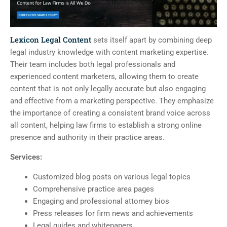
Lexicon Legal Content
sets itself apart by combining deep
legal industry knowledge with content marketing expertise.
Their team includes both legal professionals and
experienced content marketers, allowing them to create
content that is not only legally accurate but also engaging
and effective from a marketing perspective. They emphasize
the importance of creating a consistent brand voice across
all content, helping law firms to establish a strong online
presence and authority in their practice areas.
Services:
Customized blog posts on various legal topics
Comprehensive practice area pages
Engaging and professional attorney bios
Press releases for firm news and achievements
Legal guides and whitepapers