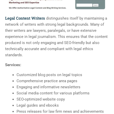
Legal Content Writers
distinguishes itself by maintaining a
network of writers with strong legal backgrounds. Many of
their writers are lawyers, paralegals, or have extensive
experience in legal journalism. This ensures that the content
produced is not only engaging and SEO-friendly but also
technically accurate and compliant with legal ethics
standards.
Services:
Customized blog posts on legal topics
Comprehensive practice area pages
Engaging and informative newsletters
Social media content for various platforms
SEO-optimized website copy
Legal guides and ebooks
Press releases for law firm news and achievements