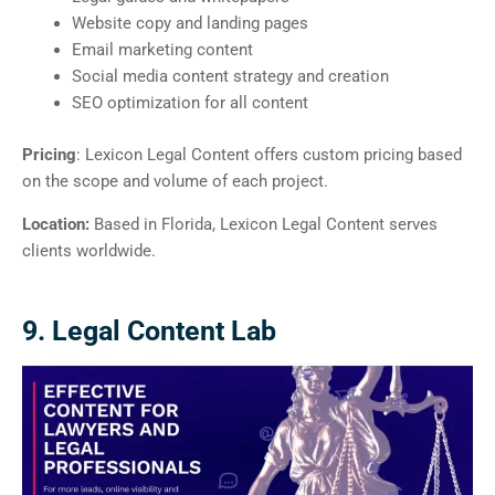
Website copy and landing pages
Email marketing content
Social media content strategy and creation
SEO optimization for all content
Pricing
: Lexicon Legal Content offers custom pricing based
on the scope and volume of each project.
Location:
Based in Florida, Lexicon Legal Content serves
clients worldwide.
9. Legal Content Lab