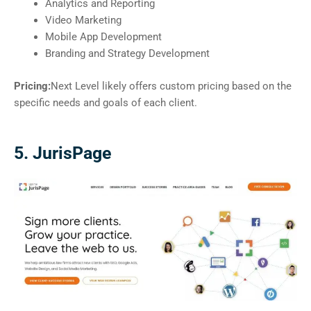
Analytics and Reporting
Video Marketing
Mobile App Development
Branding and Strategy Development
Pricing:
Next Level likely offers custom pricing based on the
specific needs and goals of each client.
5. JurisPage