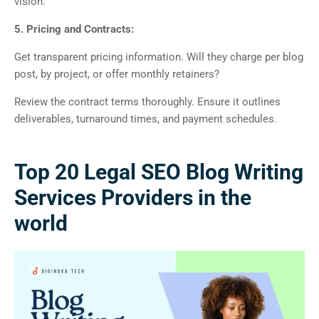
vision.
5. Pricing and Contracts:
Get transparent pricing information. Will they charge per blog
post, by project, or offer monthly retainers?
Review the contract terms thoroughly. Ensure it outlines
deliverables, turnaround times, and payment schedules.
Top 20 Legal SEO Blog Writing
Services Providers in the
world