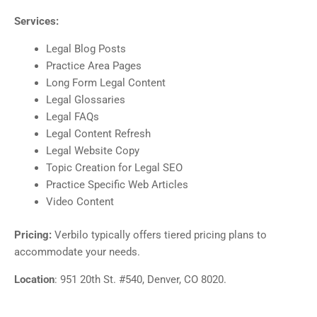
Services:
Legal Blog Posts
Practice Area Pages
Long Form Legal Content
Legal Glossaries
Legal FAQs
Legal Content Refresh
Legal Website Copy
Topic Creation for Legal SEO
Practice Specific Web Articles
Video Content
Pricing:
Verbilo typically offers tiered pricing plans to
accommodate your needs.
Location
: 951 20th St. #540, Denver, CO 8020.