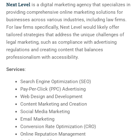
Next Level
is a digital marketing agency that specializes in
providing comprehensive online marketing solutions for
businesses across various industries, including law firms.
For law firms specifically, Next Level would likely offer
tailored strategies that address the unique challenges of
legal marketing, such as compliance with advertising
regulations and creating content that balances
professionalism with accessibility.
Services
:
Search Engine Optimization (SEO)
Pay-Per-Click (PPC) Advertising
Web Design and Development
Content Marketing and Creation
Social Media Marketing
Email Marketing
Conversion Rate Optimization (CRO)
Online Reputation Management