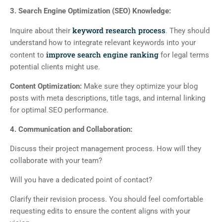
3. Search Engine Optimization (SEO) Knowledge:
keyword research process
Inquire about their
. They should
understand how to integrate relevant keywords into your
improve search engine ranking
content to
for legal terms
potential clients might use.
Content Optimization:
Make sure they optimize your blog
posts with meta descriptions, title tags, and internal linking
for optimal SEO performance.
4. Communication and Collaboration:
Discuss their project management process. How will they
collaborate with your team?
Will you have a dedicated point of contact?
Clarify their revision process. You should feel comfortable
requesting edits to ensure the content aligns with your