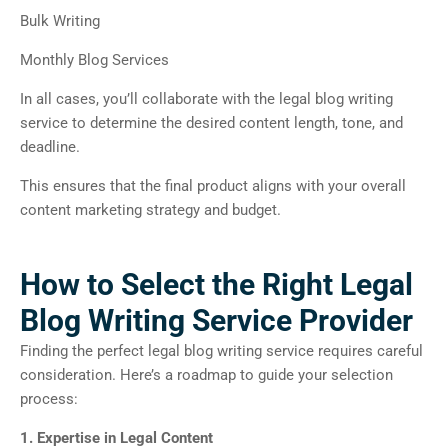
Bulk Writing
Monthly Blog Services
In all cases, you’ll collaborate with the legal blog writing
service to determine the desired content length, tone, and
deadline.
This ensures that the final product aligns with your overall
content marketing strategy and budget.
How to Select the Right Legal
Blog Writing Service Provider
Finding the perfect legal blog writing service requires careful
consideration. Here’s a roadmap to guide your selection
process:
1. Expertise in Legal Content