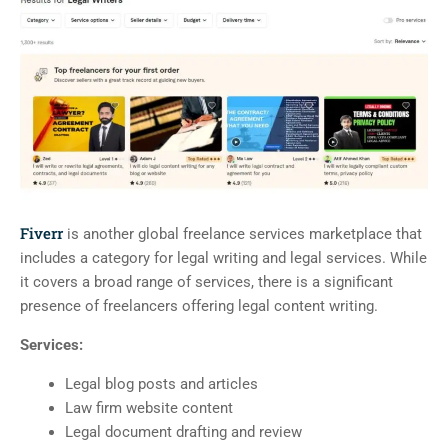
Fiverr
is another global freelance services marketplace that
includes a category for legal writing and legal services. While
it covers a broad range of services, there is a significant
presence of freelancers offering legal content writing.
Services:
Legal blog posts and articles
Law firm website content
Legal document drafting and review