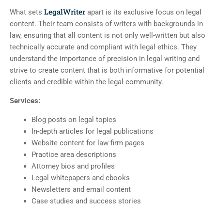
LegalWriter
What sets
apart is its exclusive focus on legal
content. Their team consists of writers with backgrounds in
law, ensuring that all content is not only well-written but also
technically accurate and compliant with legal ethics. They
understand the importance of precision in legal writing and
strive to create content that is both informative for potential
clients and credible within the legal community.
Services:
Blog posts on legal topics
In-depth articles for legal publications
Website content for law firm pages
Practice area descriptions
Attorney bios and profiles
Legal whitepapers and ebooks
Newsletters and email content
Case studies and success stories