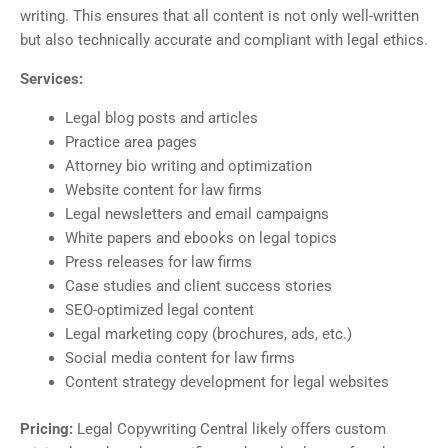
writing. This ensures that all content is not only well-written
but also technically accurate and compliant with legal ethics.
Services:
Legal blog posts and articles
Practice area pages
Attorney bio writing and optimization
Website content for law firms
Legal newsletters and email campaigns
White papers and ebooks on legal topics
Press releases for law firms
Case studies and client success stories
SEO-optimized legal content
Legal marketing copy (brochures, ads, etc.)
Social media content for law firms
Content strategy development for legal websites
Pricing:
Legal Copywriting Central likely offers custom