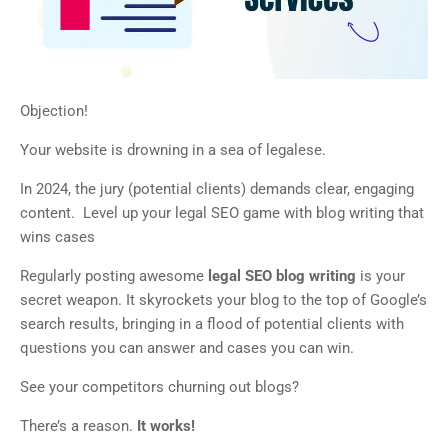
Objection!
Your website is drowning in a sea of legalese.
In 2024, the jury (potential clients) demands clear, engaging
content. Level up your legal SEO game with blog writing that
wins cases
Regularly posting awesome
legal SEO blog writing
is your
secret weapon. It skyrockets your blog to the top of Google’s
search results, bringing in a flood of potential clients with
questions you can answer and cases you can win.
See your competitors churning out blogs?
There’s a reason.
It works!