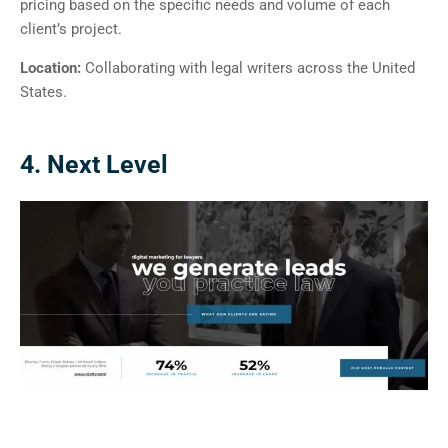
pricing based on the specific needs and volume of each
client’s project.
Location:
Collaborating with legal writers across the United
States.
4. Next Level