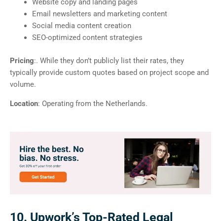
Website copy and landing pages
Email newsletters and marketing content
Social media content creation
SEO-optimized content strategies
Pricing
:. While they don’t publicly list their rates, they
typically provide custom quotes based on project scope and
volume.
Location
: Operating from the Netherlands.
10. Upwork’s Top-Rated Legal