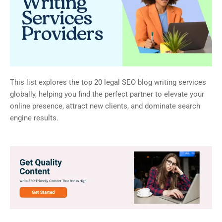
This list explores the top 20 legal SEO blog writing services
globally, helping you find the perfect partner to elevate your
online presence, attract new clients, and dominate search
engine results.