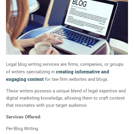
Legal blog writing services are firms, companies, or groups
creating informative and
of writers specializing in
engaging content
for law firm websites and blogs.
These writers possess a unique blend of legal expertise and
digital marketing knowledge, allowing them to craft content
that resonates with your target audience.
Services Offered:
Per-Blog Writing