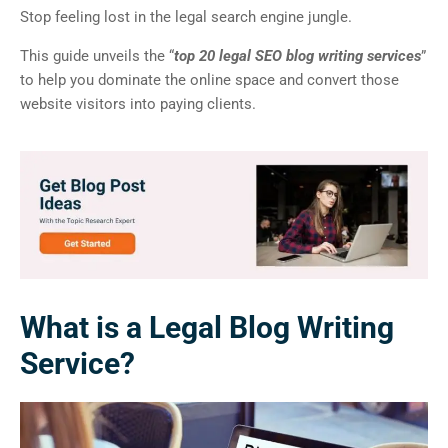
Stop feeling lost in the legal search engine jungle.
This guide unveils the “
top 20 legal SEO blog writing services
”
to help you dominate the online space and convert those
website visitors into paying clients.
What is a Legal Blog Writing
Service?