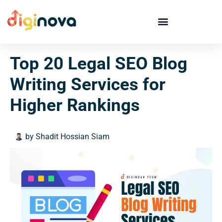
Skip
to
content
Top 20 Legal SEO Blog
Writing Services for
Higher Rankings
by
Shadit Hossian Siam