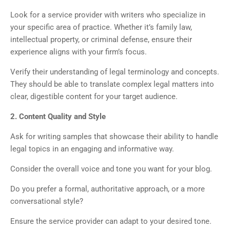
Look for a service provider with writers who specialize in
your specific area of practice. Whether it’s family law,
intellectual property, or criminal defense, ensure their
experience aligns with your firm’s focus.
Verify their understanding of legal terminology and concepts.
They should be able to translate complex legal matters into
clear, digestible content for your target audience.
2. Content Quality and Style
Ask for writing samples that showcase their ability to handle
legal topics in an engaging and informative way.
Consider the overall voice and tone you want for your blog.
Do you prefer a formal, authoritative approach, or a more
conversational style?
Ensure the service provider can adapt to your desired tone.