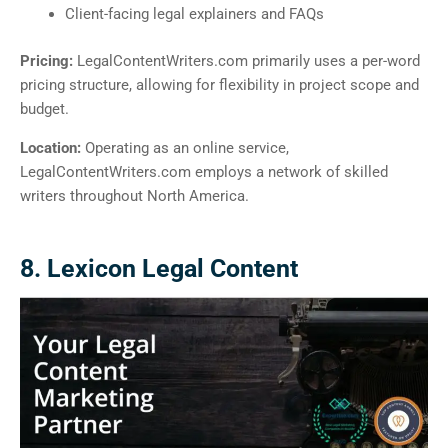
Client-facing legal explainers and FAQs
Pricing:
LegalContentWriters.com primarily uses a per-word
pricing structure, allowing for flexibility in project scope and
budget.
Location:
Operating as an online service,
LegalContentWriters.com employs a network of skilled
writers throughout North America.
8. Lexicon Legal Content