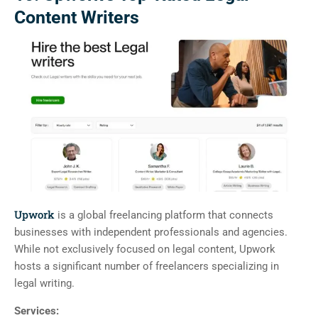
Content Writers
Upwork
is a global freelancing platform that connects
businesses with independent professionals and agencies.
While not exclusively focused on legal content, Upwork
hosts a significant number of freelancers specializing in
legal writing.
Services: