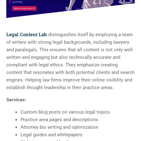
Legal Content Lab
distinguishes itself by employing a team
of writers with strong legal backgrounds, including lawyers
and paralegals. This ensures that all content is not only well-
written and engaging but also technically accurate and
compliant with legal ethics. They emphasize creating
content that resonates with both potential clients and search
engines. Helping law firms improve their online visibility and
establish thought leadership in their practice areas.
Services:
Custom blog posts on various legal topics
Practice area pages and descriptions
Attorney bio writing and optimization
Legal guides and whitepapers